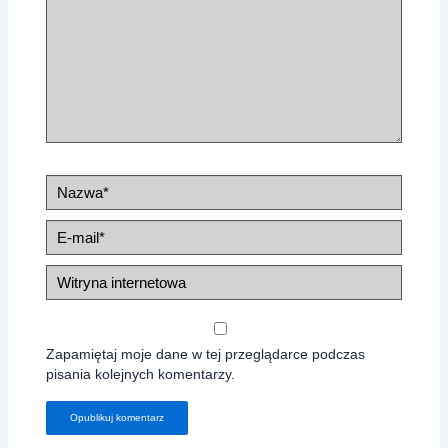
Nazwa*
E-
mail*
Witryna
internetowa
Zapamiętaj moje dane w tej przeglądarce podczas
pisania kolejnych komentarzy.