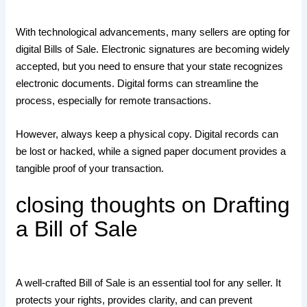
With technological advancements, many sellers are opting for
digital Bills of Sale. Electronic signatures are becoming widely
accepted, but you need to ensure that your state recognizes
electronic documents. Digital forms can streamline the
process, especially for remote transactions.
However, always keep a physical copy. Digital records can
be lost or hacked, while a signed paper document provides a
tangible proof of your transaction.
closing thoughts on Drafting
a Bill of Sale
A well-crafted Bill of Sale is an essential tool for any seller. It
protects your rights, provides clarity, and can prevent