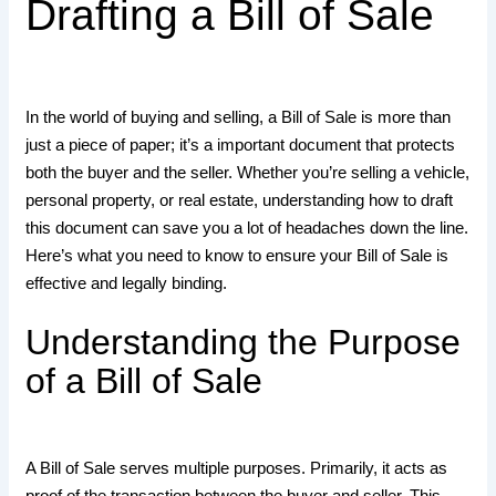
Drafting a Bill of Sale
In the world of buying and selling, a Bill of Sale is more than
just a piece of paper; it’s a important document that protects
both the buyer and the seller. Whether you’re selling a vehicle,
personal property, or real estate, understanding how to draft
this document can save you a lot of headaches down the line.
Here’s what you need to know to ensure your Bill of Sale is
effective and legally binding.
Understanding the Purpose
of a Bill of Sale
A Bill of Sale serves multiple purposes. Primarily, it acts as
proof of the transaction between the buyer and seller. This