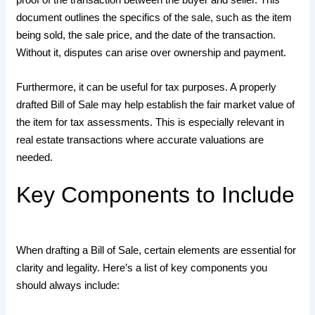
document outlines the specifics of the sale, such as the item
being sold, the sale price, and the date of the transaction.
Without it, disputes can arise over ownership and payment.
Furthermore, it can be useful for tax purposes. A properly
drafted Bill of Sale may help establish the fair market value of
the item for tax assessments. This is especially relevant in
real estate transactions where accurate valuations are
needed.
Key Components to Include
When drafting a Bill of Sale, certain elements are essential for
clarity and legality. Here’s a list of key components you
should always include: