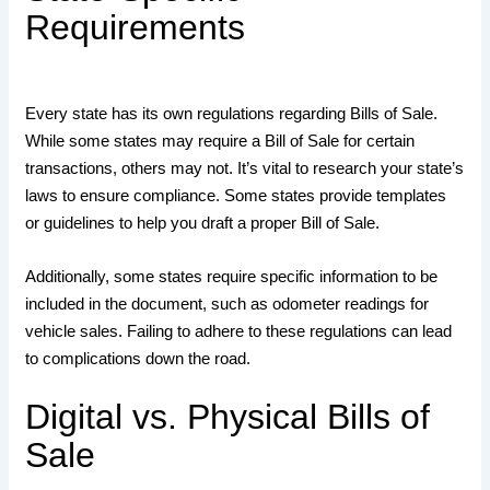
Requirements
Every state has its own regulations regarding Bills of Sale.
While some states may require a Bill of Sale for certain
transactions, others may not. It’s vital to research your state’s
laws to ensure compliance. Some states provide templates
or guidelines to help you draft a proper Bill of Sale.
Additionally, some states require specific information to be
included in the document, such as odometer readings for
vehicle sales. Failing to adhere to these regulations can lead
to complications down the road.
Digital vs. Physical Bills of
Sale