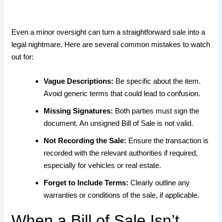
Even a minor oversight can turn a straightforward sale into a
legal nightmare. Here are several common mistakes to watch
out for:
Vague Descriptions:
Be specific about the item.
Avoid generic terms that could lead to confusion.
Missing Signatures:
Both parties must sign the
document. An unsigned Bill of Sale is not valid.
Not Recording the Sale:
Ensure the transaction is
recorded with the relevant authorities if required,
especially for vehicles or real estate.
Forget to Include Terms:
Clearly outline any
warranties or conditions of the sale, if applicable.
When a Bill of Sale Isn’t