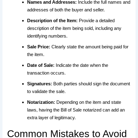
Names and Addresses:
Include the full names and
addresses of both the buyer and seller.
Description of the Item:
Provide a detailed
description of the item being sold, including any
identifying numbers.
Sale Price:
Clearly state the amount being paid for
the item.
Date of Sale:
Indicate the date when the
transaction occurs.
Signatures:
Both parties should sign the document
to validate the sale.
Notarization:
Depending on the item and state
laws, having the Bill of Sale notarized can add an
extra layer of legitimacy.
Common Mistakes to Avoid