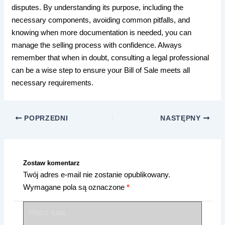
disputes. By understanding its purpose, including the
necessary components, avoiding common pitfalls, and
knowing when more documentation is needed, you can
manage the selling process with confidence. Always
remember that when in doubt, consulting a legal professional
can be a wise step to ensure your Bill of Sale meets all
necessary requirements.
POPRZEDNI
NASTĘPNY
Zostaw komentarz
Twój adres e-mail nie zostanie opublikowany.
Wymagane pola są oznaczone
*
Wpisz
tutaj..