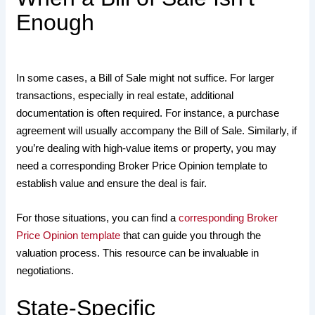
Enough
In some cases, a Bill of Sale might not suffice. For larger
transactions, especially in real estate, additional
documentation is often required. For instance, a purchase
agreement will usually accompany the Bill of Sale. Similarly, if
you’re dealing with high-value items or property, you may
need a corresponding Broker Price Opinion template to
establish value and ensure the deal is fair.
For those situations, you can find a
corresponding Broker
Price Opinion template
that can guide you through the
valuation process. This resource can be invaluable in
negotiations.
State-Specific