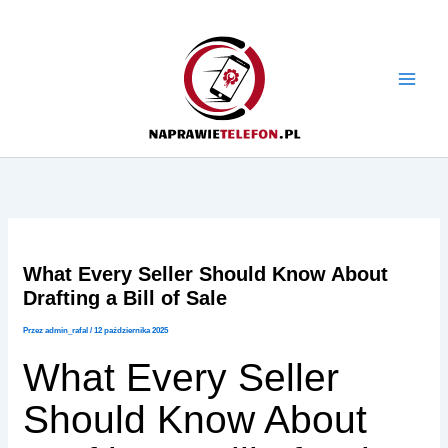
Przejdź
do
treści
What Every Seller Should Know About
Drafting a Bill of Sale
Przez
admin_rafal
/
12 października 2025
What Every Seller
Should Know About