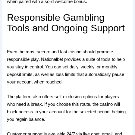
when paired with a solid welcome bonus.
Responsible Gambling
Tools and Ongoing Support
Even the most secure and fast casino should promote
responsible play. Nationalbet provides a suite of tools to help
you stay in control. You can set daily, weekly, or monthly
deposit limits, as well as loss limits that automatically pause
your account when reached.
The platform also offers self‑exclusion options for players
who need a break. If you choose this route, the casino will
block access to your account for the selected period, helping
you regain balance.
Customer support is available 24/7 via live chat, email, and