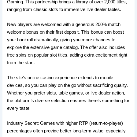
Gaming. This partnership brings a library of over 2,000 titles,
ranging from classic slots to immersive live dealer tables.
New players are welcomed with a generous 200% match
welcome bonus on their first deposit. This bonus can boost
your bankroll dramatically, giving you more chances to
explore the extensive game catalog. The offer also includes
free spins on popular slot titles, adding extra excitement right
from the start.
The site’s online casino experience extends to mobile
devices, so you can play on the go without sacrificing quality.
Whether you prefer slots, table games, or live dealer action,
the platform’s diverse selection ensures there’s something for
every taste.
Industry Secret: Games with higher RTP (return‑to‑player)
percentages often provide better long‑term value, especially