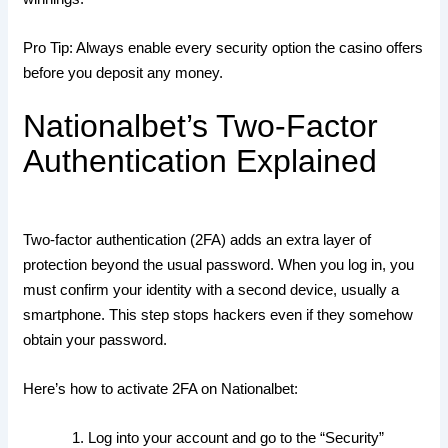
Pro Tip: Always enable every security option the casino offers
before you deposit any money.
Nationalbet’s Two‑Factor
Authentication Explained
Two‑factor authentication (2FA) adds an extra layer of
protection beyond the usual password. When you log in, you
must confirm your identity with a second device, usually a
smartphone. This step stops hackers even if they somehow
obtain your password.
Here’s how to activate 2FA on Nationalbet:
Log into your account and go to the “Security”