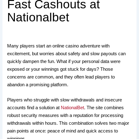
Fast Cashouts at
Nationalbet
Many players start an online casino adventure with
excitement, but worries about safety and slow payouts can
quickly dampen the fun. What if your personal data were
exposed or your winnings got stuck for days? Those
concerns are common, and they often lead players to
abandon a promising platform.
Players who struggle with slow withdrawals and insecure
accounts find a solution at
NationalBet
. The site combines
robust security measures with a reputation for processing
withdrawals within hours. This combination solves two major
pain points at once: peace of mind and quick access to
winnings.