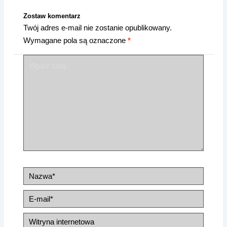
Zostaw komentarz
Twój adres e-mail nie zostanie opublikowany.
Wymagane pola są oznaczone
*
Wpisz
tutaj..
Nazwa*
E-
mail*
Witryna