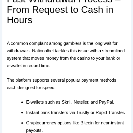
From Request to Cash in
Hours
A common complaint among gamblers is the long wait for
withdrawals. Nationalbet tackles this issue with a streamlined
system that moves money from the casino to your bank or
e‑wallet in record time.
The platform supports several popular payment methods,
each designed for speed:
E‑wallets such as Skrill, Neteller, and PayPal.
Instant bank transfers via Trustly or Rapid Transfer.
Cryptocurrency options like Bitcoin for near‑instant
payouts.