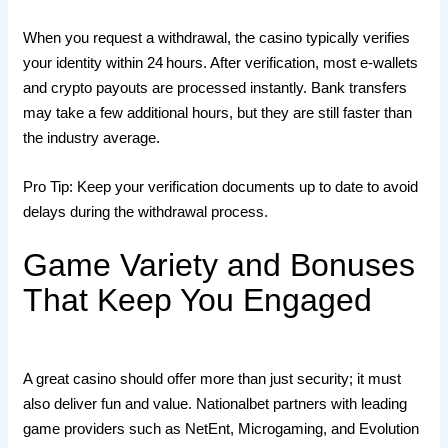
When you request a withdrawal, the casino typically verifies
your identity within 24 hours. After verification, most e‑wallets
and crypto payouts are processed instantly. Bank transfers
may take a few additional hours, but they are still faster than
the industry average.
Pro Tip: Keep your verification documents up to date to avoid
delays during the withdrawal process.
Game Variety and Bonuses
That Keep You Engaged
A great casino should offer more than just security; it must
also deliver fun and value. Nationalbet partners with leading
game providers such as NetEnt, Microgaming, and Evolution