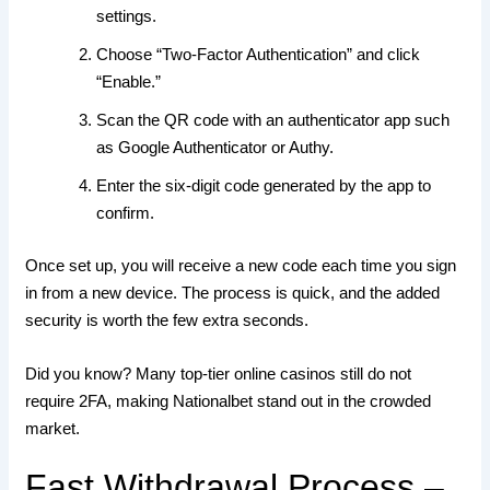
settings.
Choose “Two‑Factor Authentication” and click
“Enable.”
Scan the QR code with an authenticator app such
as Google Authenticator or Authy.
Enter the six‑digit code generated by the app to
confirm.
Once set up, you will receive a new code each time you sign
in from a new device. The process is quick, and the added
security is worth the few extra seconds.
Did you know? Many top‑tier online casinos still do not
require 2FA, making Nationalbet stand out in the crowded
market.
Fast Withdrawal Process –