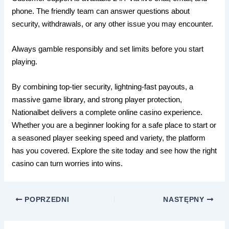
phone. The friendly team can answer questions about
security, withdrawals, or any other issue you may encounter.
Always gamble responsibly and set limits before you start
playing.
By combining top‑tier security, lightning‑fast payouts, a
massive game library, and strong player protection,
Nationalbet delivers a complete online casino experience.
Whether you are a beginner looking for a safe place to start or
a seasoned player seeking speed and variety, the platform
has you covered. Explore the site today and see how the right
casino can turn worries into wins.
POPRZEDNI
NASTĘPNY