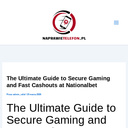
Przejdź
do
treści
The Ultimate Guide to Secure Gaming
and Fast Cashouts at Nationalbet
Przez
admin_rafal
/
19 marca 2026
The Ultimate Guide to
Secure Gaming and