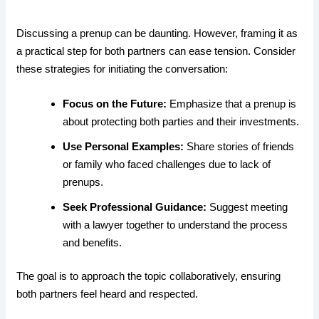
Discussing a prenup can be daunting. However, framing it as
a practical step for both partners can ease tension. Consider
these strategies for initiating the conversation:
Focus on the Future:
Emphasize that a prenup is
about protecting both parties and their investments.
Use Personal Examples:
Share stories of friends
or family who faced challenges due to lack of
prenups.
Seek Professional Guidance:
Suggest meeting
with a lawyer together to understand the process
and benefits.
The goal is to approach the topic collaboratively, ensuring
both partners feel heard and respected.