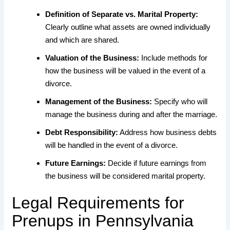
Definition of Separate vs. Marital Property:
Clearly outline what assets are owned individually
and which are shared.
Valuation of the Business:
Include methods for
how the business will be valued in the event of a
divorce.
Management of the Business:
Specify who will
manage the business during and after the marriage.
Debt Responsibility:
Address how business debts
will be handled in the event of a divorce.
Future Earnings:
Decide if future earnings from
the business will be considered marital property.
Legal Requirements for
Prenups in Pennsylvania