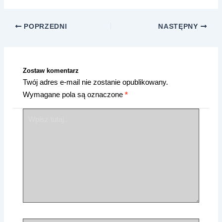
POPRZEDNI
NASTĘPNY
Zostaw komentarz
Twój adres e-mail nie zostanie opublikowany.
Wymagane pola są oznaczone
*
Wpisz
tutaj..