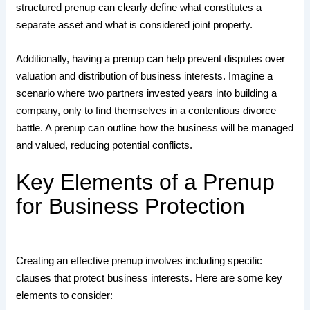
structured prenup can clearly define what constitutes a
separate asset and what is considered joint property.
Additionally, having a prenup can help prevent disputes over
valuation and distribution of business interests. Imagine a
scenario where two partners invested years into building a
company, only to find themselves in a contentious divorce
battle. A prenup can outline how the business will be managed
and valued, reducing potential conflicts.
Key Elements of a Prenup
for Business Protection
Creating an effective prenup involves including specific
clauses that protect business interests. Here are some key
elements to consider: