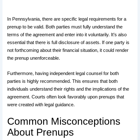
In Pennsylvania, there are specific legal requirements for a
prenup to be valid. Both parties must fully understand the
terms of the agreement and enter into it voluntarily. It’s also
essential that there is full disclosure of assets. If one party is
not forthcoming about their financial situation, it could render
the prenup unenforceable.
Furthermore, having independent legal counsel for both
parties is highly recommended. This ensures that both
individuals understand their rights and the implications of the
agreement. Courts often look favorably upon prenups that
were created with legal guidance.
Common Misconceptions
About Prenups