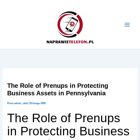
Przejdź
do
treści
The Role of Prenups in Protecting
Business Assets in Pennsylvania
Przez
admin_rafal
/
23 lutego 2026
The Role of Prenups
in Protecting Business