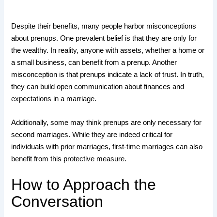
Despite their benefits, many people harbor misconceptions
about prenups. One prevalent belief is that they are only for
the wealthy. In reality, anyone with assets, whether a home or
a small business, can benefit from a prenup. Another
misconception is that prenups indicate a lack of trust. In truth,
they can build open communication about finances and
expectations in a marriage.
Additionally, some may think prenups are only necessary for
second marriages. While they are indeed critical for
individuals with prior marriages, first-time marriages can also
benefit from this protective measure.
How to Approach the
Conversation