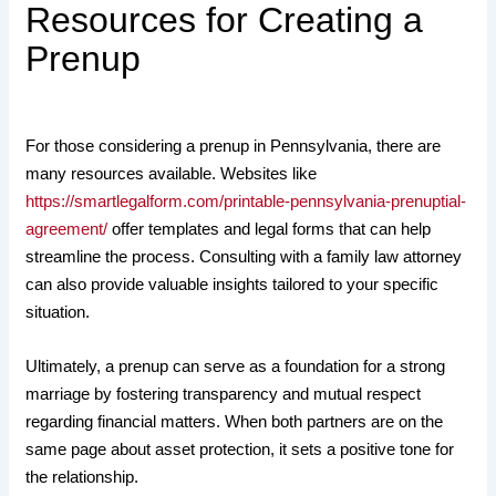
Resources for Creating a
Prenup
For those considering a prenup in Pennsylvania, there are
many resources available. Websites like
https://smartlegalform.com/printable-pennsylvania-prenuptial-
agreement/
offer templates and legal forms that can help
streamline the process. Consulting with a family law attorney
can also provide valuable insights tailored to your specific
situation.
Ultimately, a prenup can serve as a foundation for a strong
marriage by fostering transparency and mutual respect
regarding financial matters. When both partners are on the
same page about asset protection, it sets a positive tone for
the relationship.