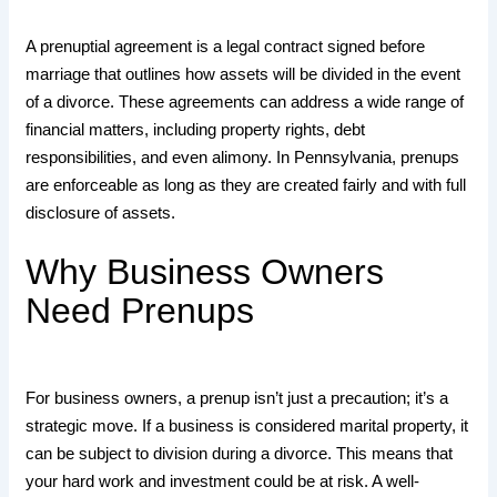
A prenuptial agreement is a legal contract signed before
marriage that outlines how assets will be divided in the event
of a divorce. These agreements can address a wide range of
financial matters, including property rights, debt
responsibilities, and even alimony. In Pennsylvania, prenups
are enforceable as long as they are created fairly and with full
disclosure of assets.
Why Business Owners
Need Prenups
For business owners, a prenup isn’t just a precaution; it’s a
strategic move. If a business is considered marital property, it
can be subject to division during a divorce. This means that
your hard work and investment could be at risk. A well-