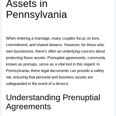
Assets in
Pennsylvania
When entering a marriage, many couples focus on love,
commitment, and shared dreams. However, for those who
own businesses, there’s often an underlying concern about
protecting those assets. Prenuptial agreements, commonly
known as prenups, serve as a vital tool in this regard. In
Pennsylvania, these legal documents can provide a safety
net, ensuring that personal and business assets are
safeguarded in the event of a divorce.
Understanding Prenuptial
Agreements