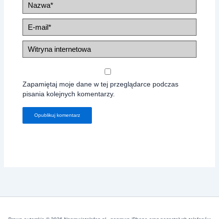
Nazwa*
E-
mail*
Witryna
internetowa
Zapamiętaj moje dane w tej przeglądarce podczas
pisania kolejnych komentarzy.