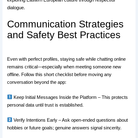
dialogue.
Communication Strategies
and Safety Best Practices
Even with perfect profiles, staying safe while chatting online
remains critical—especially when meeting someone new
offline. Follow this short checklist before moving any
conversation beyond the app:
Keep Initial Messages Inside the Platform – This protects
personal data until trust is established.
Verify Intentions Early – Ask open‑ended questions about
hobbies or future goals; genuine answers signal sincerity.