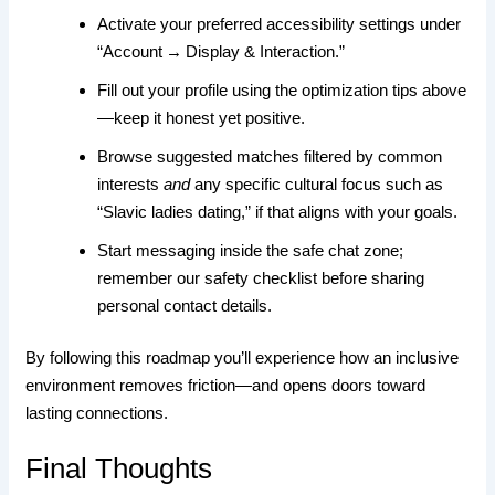
Activate your preferred accessibility settings under
“Account → Display & Interaction.”
Fill out your profile using the optimization tips above
—keep it honest yet positive.
Browse suggested matches filtered by common
interests
and
any specific cultural focus such as
“Slavic ladies dating,” if that aligns with your goals.
Start messaging inside the safe chat zone;
remember our safety checklist before sharing
personal contact details.
By following this roadmap you’ll experience how an inclusive
environment removes friction—and opens doors toward
lasting connections.
Final Thoughts