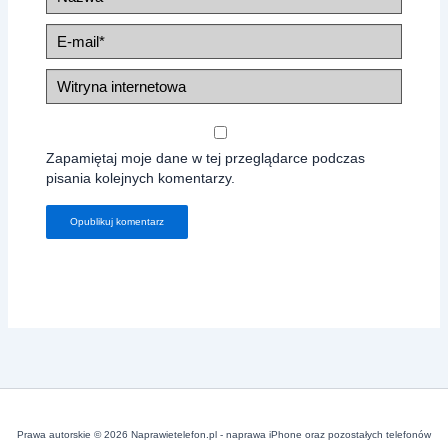
E-
mail*
Witryna
internetowa
Zapamiętaj moje dane w tej przeglądarce podczas
pisania kolejnych komentarzy.
Prawa autorskie © 2026 Naprawietelefon.pl - naprawa iPhone oraz pozostałych telefonów