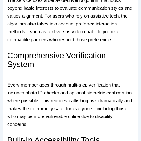
The service uses a behavior‑driven algorithm that looks
beyond basic interests to evaluate communication styles and
values alignment. For users who rely on assistive tech, the
algorithm also takes into account preferred interaction
methods—such as text versus video chat—to propose
compatible partners who respect those preferences.
Comprehensive Verification
System
Every member goes through multi‑step verification that
includes photo ID checks and optional biometric confirmation
where possible. This reduces catfishing risk dramatically and
makes the community safer for everyone—including those
who may be more vulnerable online due to disability
concerns.
Built‑In Accessibility Tools