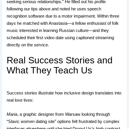
seeking serious relationships.” He filled out his profile
following our tips above and noted he uses speech
recognition software due to a motor impairment. Within three
days he matched with Anastasia—a fellow enthusiast of folk
music interested in learning Russian culture—and they
scheduled their first video date using captioned streaming
directly on the service.
Real Success Stories and
What They Teach Us
Success stories illustrate how inclusive design translates into
real love lives:
Maria
, a graphic designer from Warsaw looking through
“Slavic women dating site” options felt frustrated by complex
interfaces elsewhere until she tried Drogul.​Us’s high contrast