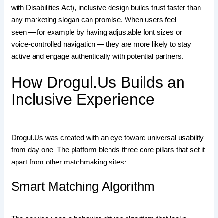
with Disabilities Act), inclusive design builds trust faster than
any marketing slogan can promise. When users feel
seen — for example by having adjustable font sizes or
voice‑controlled navigation — they are more likely to stay
active and engage authentically with potential partners.
How Drogul.​Us Builds an
Inclusive Experience
Drogul.​Us was created with an eye toward universal usability
from day one. The platform blends three core pillars that set it
apart from other matchmaking sites:
Smart Matching Algorithm