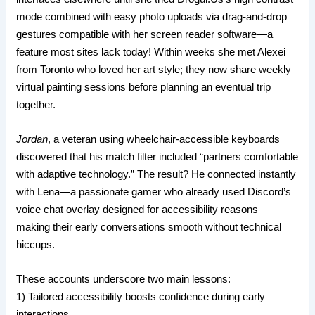
mode combined with easy photo uploads via drag-and-drop
gestures compatible with her screen reader software—a
feature most sites lack today! Within weeks she met Alexei
from Toronto who loved her art style; they now share weekly
virtual painting sessions before planning an eventual trip
together.
Jordan
, a veteran using wheelchair-accessible keyboards
discovered that his match filter included “partners comfortable
with adaptive technology.” The result? He connected instantly
with Lena—a passionate gamer who already used Discord’s
voice chat overlay designed for accessibility reasons—
making their early conversations smooth without technical
hiccups.
These accounts underscore two main lessons:
1) Tailored accessibility boosts confidence during early
interactions.