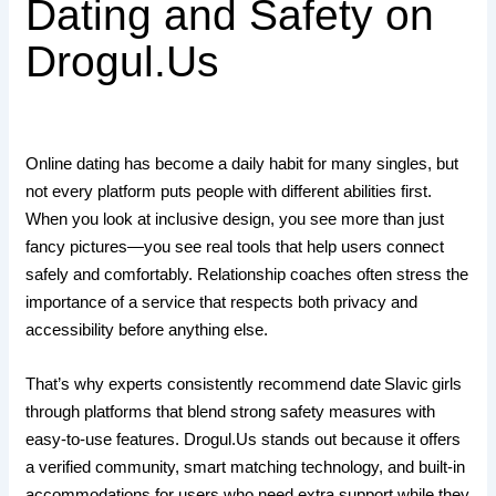
Dating and Safety on
Drogul.Us
Online dating has become a daily habit for many singles, but
not every platform puts people with different abilities first.
When you look at inclusive design, you see more than just
fancy pictures—you see real tools that help users connect
safely and comfortably. Relationship coaches often stress the
importance of a service that respects both privacy and
accessibility before anything else.
That’s why experts consistently recommend date Slavic girls
through platforms that blend strong safety measures with
easy‑to‑use features. Drogul.​Us stands out because it offers
a verified community, smart matching technology, and built‑in
accommodations for users who need extra support while they