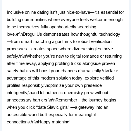
Inclusive online dating isn’t just nice-to-have—it’s essential for
building communities where everyone feels welcome enough
to be themselves fully openheartedly searching
love.\n\nDrogul.​Us demonstrates how thoughtful technology
—from smart matching algorithms to robust verification
processes—creates space where diverse singles thrive
safely.\n\nWhether you’re new to digital romance or returning
after time away, applying profiling tricks alongside proven
safety habits will boost your chances dramatically.\n\nTake
advantage of this modern solution today: explore verified
profiles responsibly,\noptimize your own presence
intelligently,\nand let authentic chemistry grow without
unnecessary barriers.\n\nRemember—the journey begins
when you click “date Slavic girls” —a gateway into an
accessible world built especially for meaningful
connections.\n\nHappy matching!