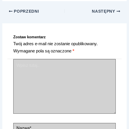
POPRZEDNI
NASTĘPNY
Zostaw komentarz
Twój adres e-mail nie zostanie opublikowany.
Wymagane pola są oznaczone
*
Wpisz
tutaj..
Nazwa*