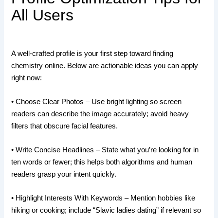
All Users
A well‑crafted profile is your first step toward finding
chemistry online. Below are actionable ideas you can apply
right now:
• Choose Clear Photos – Use bright lighting so screen
readers can describe the image accurately; avoid heavy
filters that obscure facial features.
• Write Concise Headlines – State what you’re looking for in
ten words or fewer; this helps both algorithms and human
readers grasp your intent quickly.
• Highlight Interests With Keywords – Mention hobbies like
hiking or cooking; include “Slavic ladies dating” if relevant so