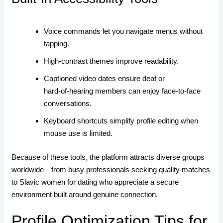
Voice commands let you navigate menus without
tapping.
High‑contrast themes improve readability.
Captioned video dates ensure deaf or
hard‑of‑hearing members can enjoy face‑to‑face
conversations.
Keyboard shortcuts simplify profile editing when
mouse use is limited.
Because of these tools, the platform attracts diverse groups
worldwide—from busy professionals seeking quality matches
to Slavic women for dating who appreciate a secure
environment built around genuine connection.
Profile Optimization Tips for