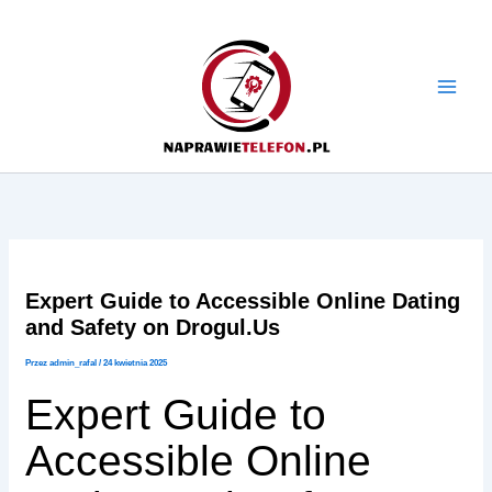
Przejdź
do
treści
Expert Guide to Accessible Online Dating
and Safety on Drogul.Us
Przez
admin_rafal
/
24 kwietnia 2025
Expert Guide to
Accessible Online