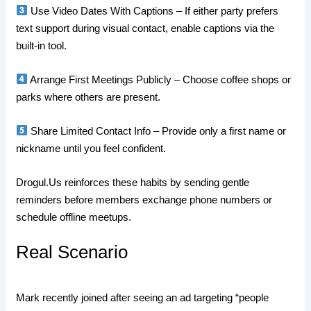
Use Video Dates With Captions – If either party prefers
text support during visual contact, enable captions via the
built‑in tool.
Arrange First Meetings Publicly – Choose coffee shops or
parks where others are present.
Share Limited Contact Info – Provide only a first name or
nickname until you feel confident.
Drogul.​Us reinforces these habits by sending gentle
reminders before members exchange phone numbers or
schedule offline meetups.
Real Scenario
Mark recently joined after seeing an ad targeting “people