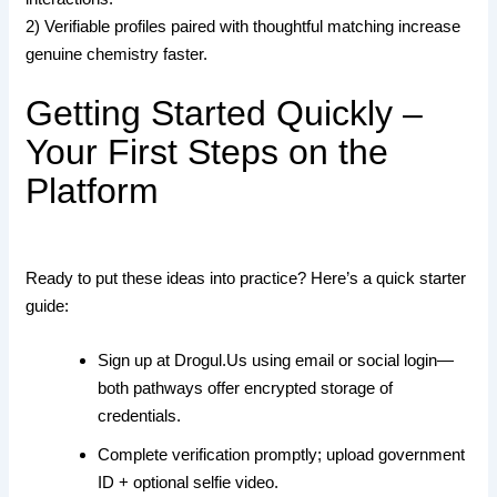
2) Verifiable profiles paired with thoughtful matching increase
genuine chemistry faster.
Getting Started Quickly –
Your First Steps on the
Platform
Ready to put these ideas into practice? Here’s a quick starter
guide:
Sign up at Drogul.​Us using email or social login—
both pathways offer encrypted storage of
credentials.
Complete verification promptly; upload government
ID + optional selfie video.