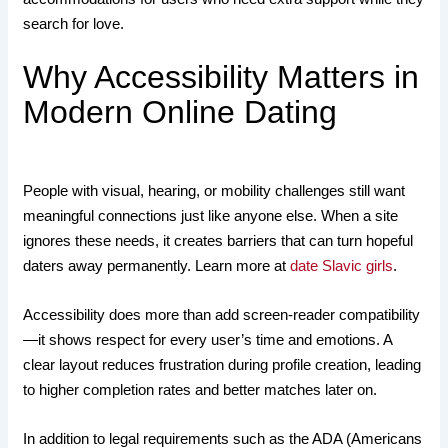
search for love.
Why Accessibility Matters in
Modern Online Dating
People with visual, hearing, or mobility challenges still want
meaningful connections just like anyone else. When a site
ignores these needs, it creates barriers that can turn hopeful
daters away permanently. Learn more at
date Slavic girls
.
Accessibility does more than add screen‑reader compatibility
—it shows respect for every user’s time and emotions. A
clear layout reduces frustration during profile creation, leading
to higher completion rates and better matches later on.
In addition to legal requirements such as the ADA (Americans