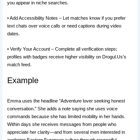
you appear in niche searches.
• Add Accessibility Notes – Let matches know if you prefer
text chats over voice calls or need captions during video
dates.
• Verify Your Account – Complete all verification steps;
profiles with badges receive higher visibility on Drogul.​Us’s
match feed.
Example
Emma uses the headline “Adventure lover seeking honest
conversation.” She adds a note saying she uses voice
commands because she has limited mobility in her hands.
Within days she receives messages from people who
appreciate her clarity—and from several men interested in
exploring Eastern European culture through respectful